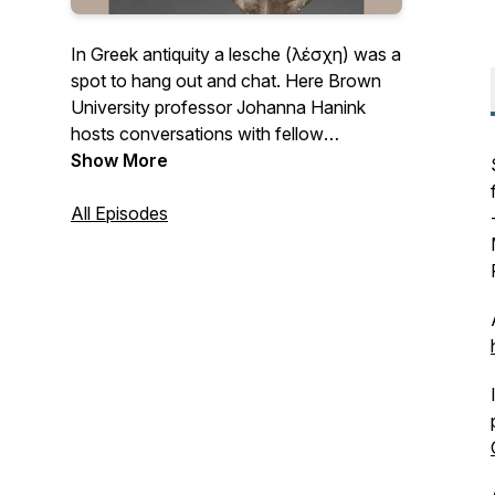
In Greek antiquity a lesche (λέσχη) was a
spot to hang out and chat. Here Brown
University professor Johanna Hanink
hosts conversations with fellow
Hellenists about their latest work in the
Show More
field.
All Episodes