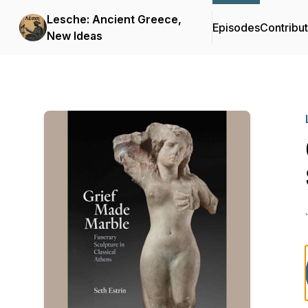
Lesche: Ancient Greece,
Episodes
Contribu
New Ideas