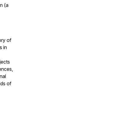
on
(a
ory of
s in
jects
ences,
nal
lds of