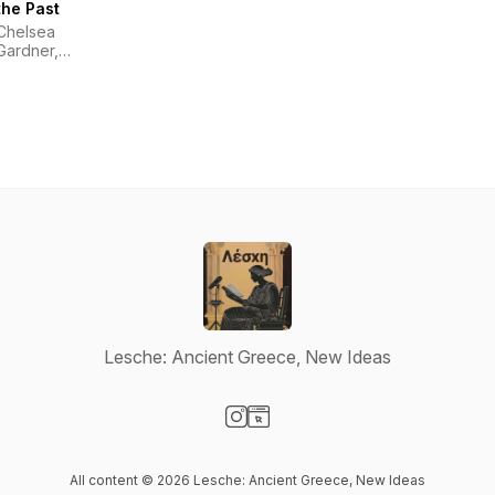
the Past
Chelsea
Gardner,
Melissa
Funke
Lesche: Ancient Greece, New Ideas
Visit our Instagram page
Visit our Website page
All content © 2026 Lesche: Ancient Greece, New Ideas