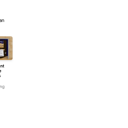
an
nt
e
s
ing