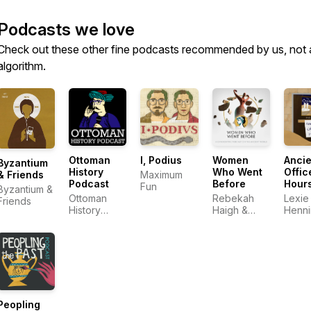
Podcasts we love
Check out these other fine podcasts recommended by us, not 
algorithm.
Ottoman
I, Podius
Women
Ancie
Byzantium
History
Who Went
Offic
Maximum
& Friends
Podcast
Before
Hour
Fun
Byzantium &
Ottoman
Rebekah
Lexie
Friends
History
Haigh &
Henn
Podcast
Emily
Chesley
Peopling