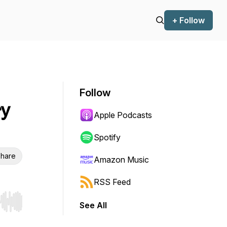
+ Follow
Follow
ry
Apple Podcasts
Spotify
hare
Amazon Music
RSS Feed
See All
r end. Hold shift to jump forward or backward.