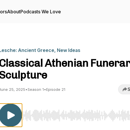
tors
About
Podcasts We Love
Lesche: Ancient Greece, New Ideas
Classical Athenian Funera
Sculpture
S
June 25, 2025
•
Season 1
•
Episode 21
Use Left/Right to seek, Home/End to jump to start o