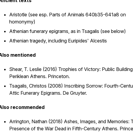
Ancient texts
Aristotle (see esp.
Parts of Animals
640b35-641a8 on
homonymy)
Athenian funerary epigrams, as in Tsagalis (see below)
Athenian tragedy, including Euripides'
Alcestis
Also mentioned
Shear, T. Leslie (2016)
Trophies of Victory: Public Building
Periklean Athens
. Princeton.
Tsagalis, Christos (2008)
Inscribing Sorrow: Fourth-Centu
Attic Funerary Epigrams.
De Gruyter.
Also recommended
Arrington, Nathan (2018)
Ashes, Images, and Memories: 
Presence of the War Dead in Fifth-Century Athens
. Princ