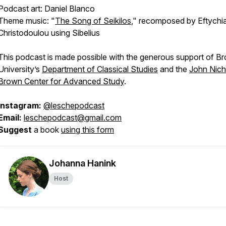
Podcast art: Daniel Blanco
Theme music: "
The Song of Seikilos
," recomposed by Eftychi
Christodoulou using Sibelius
This podcast is made possible with the generous support of B
University’s
Department of Classical Studies
and the
John Nich
Brown Center for Advanced Study
.
Instagram:
@leschepodcast
Email:
leschepodcast@gmail.com
Suggest
a book
using this form
Johanna Hanink
Host