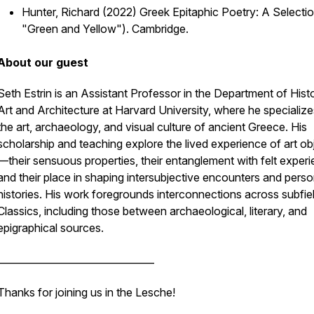
Hunter, Richard (2022)
Greek Epitaphic Poetry: A Selecti
"Green and Yellow"). Cambridge.
About our guest
Seth Estrin is an Assistant Professor in the Department of Hist
Art and Architecture at Harvard University, where he specialize
the art, archaeology, and visual culture of ancient Greece. His
scholarship and teaching explore the lived experience of art ob
—their sensuous properties, their entanglement with felt experi
and their place in shaping intersubjective encounters and perso
histories. His work foregrounds interconnections across subfie
Classics, including those between archaeological, literary, and
epigraphical sources.
________________________________
Thanks for joining us in the Lesche!