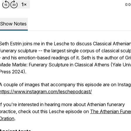
0:
Show Notes
Seth Estrin joins me in the Lesche to discuss Classical Athenia
funerary sculpture -- the largest single corpus of classical sculp
- and his emotion-based readings of it. Seth is the author of
Gr
Made Marble: Funerary Sculpture in Classical Athens
(Yale Univ
Press 2024).
A couple of images that accompany this episode are on Instag
https://www.instagram.com/leschepodcast/
If you're interested in hearing more about Athenian funerary
practice, check out this Lesche episode on
The Athenian Funer
Oration
.