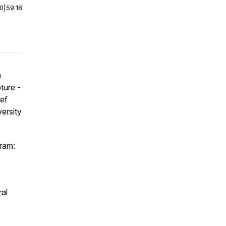
00
|
59:18
n
ture -
ief
ersity
ram:
al