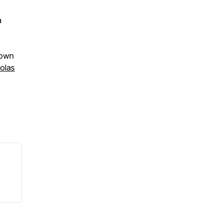
a
rown
olas