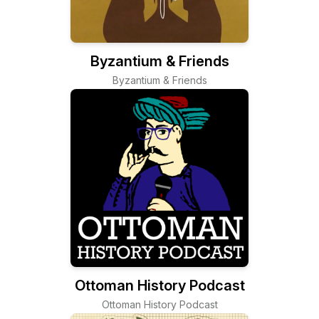
Byzantium & Friends
Byzantium & Friends
Ottoman History Podcast
Ottoman History Podcast