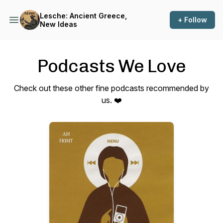
Lesche: Ancient Greece,
+ Follow
New Ideas
Podcasts We Love
Check out these other fine podcasts recommended by
us. ❤️