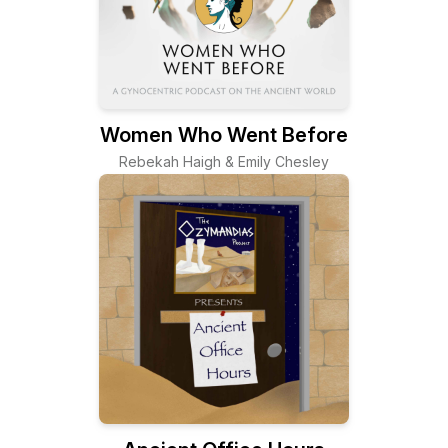
Women Who Went Before
Rebekah Haigh & Emily Chesley