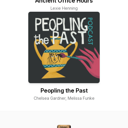
Ancient Office Hours
Lexie Henning
Peopling the Past
Chelsea Gardner, Melissa Funke