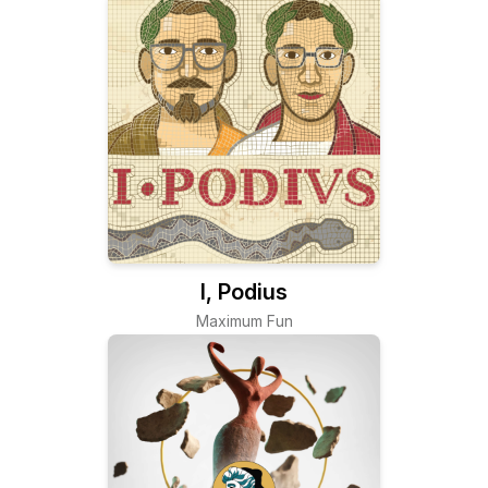
I, Podius
Maximum Fun