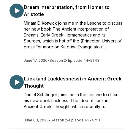
Dream Interpretation, from Homer to
Aristotle
Mirjam E. Kotwick joins me in the Lesche to discuss
her new book The Ancient Interpretation of
Dreams: Early Greek Hermeneutics and Its
Sources, which is hot off the (Princeton University)
press.For more on Katerina Evangelatou'...
June 17, 2026
•
Season 2
•
Episode 44
•
51:43
Luck (and Lucklessness) in Ancient Greek
Thought
Daniel Schillinger joins me in the Lesche to discuss
his new book Luckless: The Idea of Luck in
Ancient Greek Thought, which recently a...
June 03, 2026
•
Season 2
•
Episode 43
•
47:11