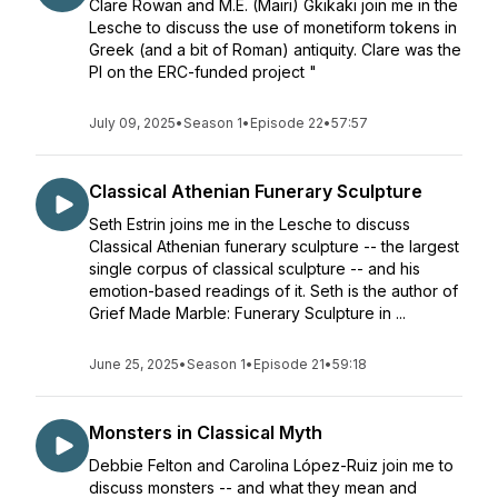
Clare Rowan and M.E. (Mairi) Gkikaki join me in the
Lesche to discuss the use of monetiform tokens in
Greek (and a bit of Roman) antiquity. Clare was the
PI on the ERC-funded project "
July 09, 2025
•
Season 1
•
Episode 22
•
57:57
Classical Athenian Funerary Sculpture
Seth Estrin joins me in the Lesche to discuss
Classical Athenian funerary sculpture -- the largest
single corpus of classical sculpture -- and his
emotion-based readings of it. Seth is the author of
Grief Made Marble: Funerary Sculpture in ...
June 25, 2025
•
Season 1
•
Episode 21
•
59:18
Monsters in Classical Myth
Debbie Felton and Carolina López-Ruiz join me to
discuss monsters -- and what they mean and