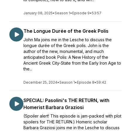
January 08, 2025
•
Season 1
•
Episode 9
•
53:57
The Longue Durée of the Greek Polis
John Ma joins me in the Lesche to discuss the
longue durée of the Greek polis. John is the
author of the new, monumental, and much
anticipated book Polis: A New History of the
Ancient Greek City-State from the Early Iron Age to
the...
December 25, 2024
•
Season 1
•
Episode 8
•
59:42
SPECIAL: Pasolini's THE RETURN, with
Homerist Barbara Graziosi
(Spoiler alert! This episode is jam-packed with plot
spoilers for THE RETURN.) Homeric scholar
Barbara Graziosi joins me in the Lesche to discuss