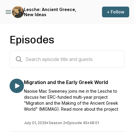
Lesche: Ancient Greece,
+ Follow
New Ideas
Episodes
50 episodes
Migration and the Early Greek World
Naoise Mac Sweeney joins me in the Lesche to
discuss her ERC-funded multi-year project
"Migration and the Making of the Ancient Greek
World" (MIGMAG). Read more about the project
July 01, 2026
•
Season 2
•
Episode 45
•
48:01