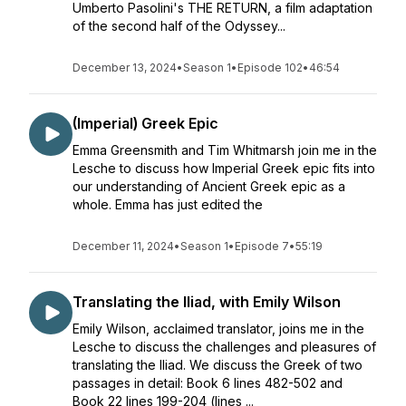
Umberto Pasolini's THE RETURN, a film adaptation
of the second half of the Odyssey...
December 13, 2024
•
Season 1
•
Episode 102
•
46:54
(Imperial) Greek Epic
Emma Greensmith and Tim Whitmarsh join me in the
Lesche to discuss how Imperial Greek epic fits into
our understanding of Ancient Greek epic as a
whole. Emma has just edited the
December 11, 2024
•
Season 1
•
Episode 7
•
55:19
Translating the Iliad, with Emily Wilson
Emily Wilson, acclaimed translator, joins me in the
Lesche to discuss the challenges and pleasures of
translating the Iliad. We discuss the Greek of two
passages in detail: Book 6 lines 482-502 and
Book 22 lines 199-204 (lines ...