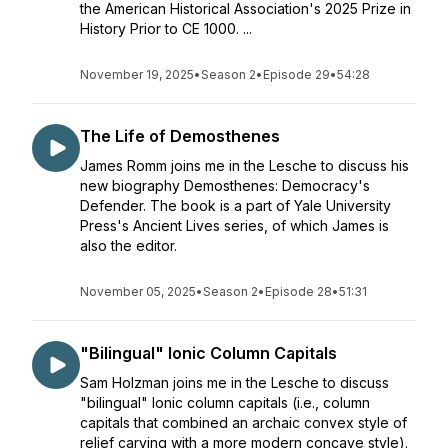
the American Historical Association's 2025 Prize in
History Prior to CE 1000. ...
November 19, 2025
•
Season 2
•
Episode 29
•
54:28
The Life of Demosthenes
James Romm joins me in the Lesche to discuss his
new biography Demosthenes: Democracy's
Defender. The book is a part of Yale University
Press's Ancient Lives series, of which James is
also the editor.
November 05, 2025
•
Season 2
•
Episode 28
•
51:31
"Bilingual" Ionic Column Capitals
Sam Holzman joins me in the Lesche to discuss
"bilingual" Ionic column capitals (i.e., column
capitals that combined an archaic convex style of
relief carving with a more modern concave style).