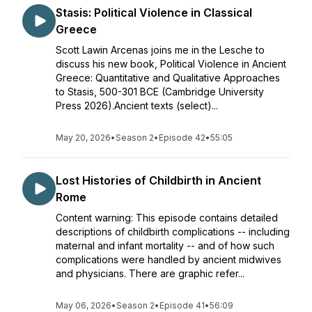
Stasis: Political Violence in Classical
Greece
Scott Lawin Arcenas joins me in the Lesche to
discuss his new book, Political Violence in Ancient
Greece: Quantitative and Qualitative Approaches
to Stasis, 500-301 BCE (Cambridge University
Press 2026).Ancient texts (select)...
May 20, 2026
•
Season 2
•
Episode 42
•
55:05
Lost Histories of Childbirth in Ancient
Rome
Content warning: This episode contains detailed
descriptions of childbirth complications -- including
maternal and infant mortality -- and of how such
complications were handled by ancient midwives
and physicians. There are graphic refer...
May 06, 2026
•
Season 2
•
Episode 41
•
56:09