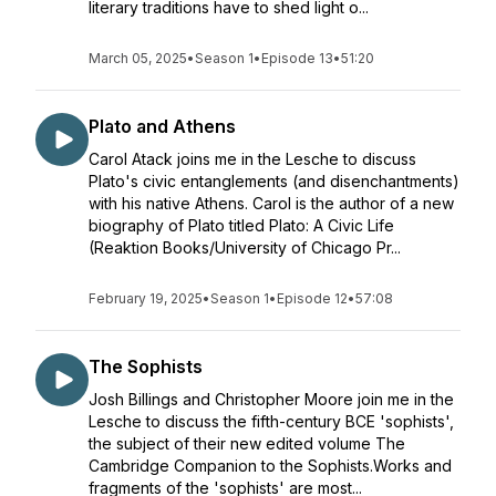
literary traditions have to shed light o...
March 05, 2025
•
Season 1
•
Episode 13
•
51:20
Plato and Athens
Carol Atack joins me in the Lesche to discuss
Plato's civic entanglements (and disenchantments)
with his native Athens. Carol is the author of a new
biography of Plato titled Plato: A Civic Life
(Reaktion Books/University of Chicago Pr...
February 19, 2025
•
Season 1
•
Episode 12
•
57:08
The Sophists
Josh Billings and Christopher Moore join me in the
Lesche to discuss the fifth-century BCE 'sophists',
the subject of their new edited volume The
Cambridge Companion to the Sophists.Works and
fragments of the 'sophists' are most...