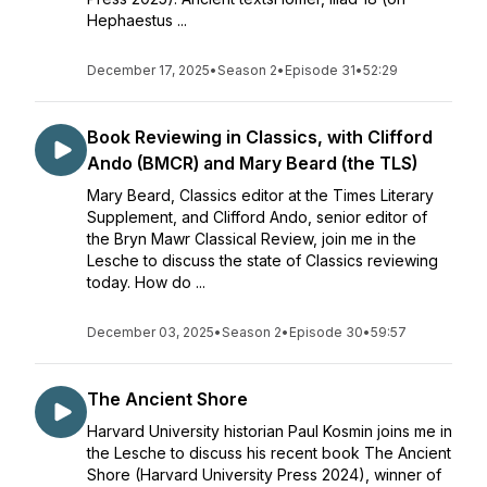
Hephaestus ...
December 17, 2025
•
Season 2
•
Episode 31
•
52:29
Book Reviewing in Classics, with Clifford
Ando (BMCR) and Mary Beard (the TLS)
Mary Beard, Classics editor at the Times Literary
Supplement, and Clifford Ando, senior editor of
the Bryn Mawr Classical Review, join me in the
Lesche to discuss the state of Classics reviewing
today. How do ...
December 03, 2025
•
Season 2
•
Episode 30
•
59:57
The Ancient Shore
Harvard University historian Paul Kosmin joins me in
the Lesche to discuss his recent book The Ancient
Shore (Harvard University Press 2024), winner of