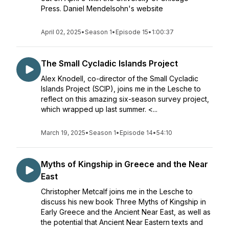
Press. Daniel Mendelsohn's website
April 02, 2025
•
Season 1
•
Episode 15
•
1:00:37
The Small Cycladic Islands Project
Alex Knodell, co-director of the Small Cycladic
Islands Project (SCIP), joins me in the Lesche to
reflect on this amazing six-season survey project,
which wrapped up last summer. <...
March 19, 2025
•
Season 1
•
Episode 14
•
54:10
Myths of Kingship in Greece and the Near
East
Christopher Metcalf joins me in the Lesche to
discuss his new book Three Myths of Kingship in
Early Greece and the Ancient Near East, as well as
the potential that Ancient Near Eastern texts and