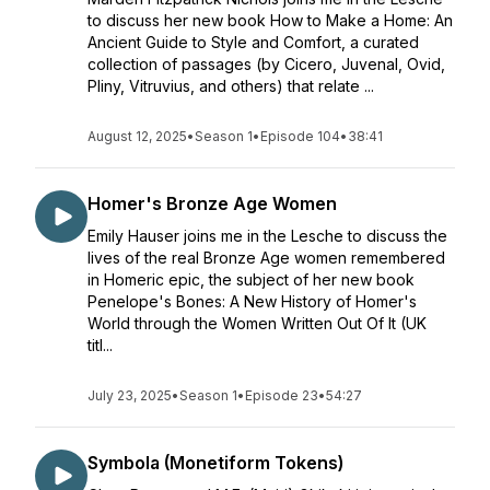
to discuss her new book How to Make a Home: An
Ancient Guide to Style and Comfort, a curated
collection of passages (by Cicero, Juvenal, Ovid,
Pliny, Vitruvius, and others) that relate ...
August 12, 2025
•
Season 1
•
Episode 104
•
38:41
Homer's Bronze Age Women
Emily Hauser joins me in the Lesche to discuss the
lives of the real Bronze Age women remembered
in Homeric epic, the subject of her new book
Penelope's Bones: A New History of Homer's
World through the Women Written Out Of It (UK
titl...
July 23, 2025
•
Season 1
•
Episode 23
•
54:27
Symbola (Monetiform Tokens)