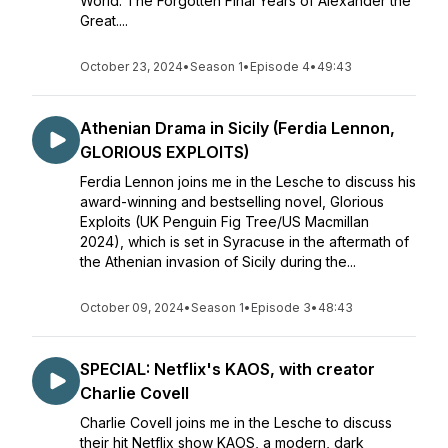
World: The Forgotten Final Years of Alexander the
Great....
October 23, 2024
•
Season 1
•
Episode 4
•
49:43
Athenian Drama in Sicily (Ferdia Lennon,
GLORIOUS EXPLOITS)
Ferdia Lennon joins me in the Lesche to discuss his
award-winning and bestselling novel, Glorious
Exploits (UK Penguin Fig Tree/US Macmillan
2024), which is set in Syracuse in the aftermath of
the Athenian invasion of Sicily during the...
October 09, 2024
•
Season 1
•
Episode 3
•
48:43
SPECIAL: Netflix's KAOS, with creator
Charlie Covell
Charlie Covell joins me in the Lesche to discuss
their hit Netflix show KAOS, a modern, dark