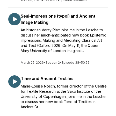
April 08, 2026
•
Season 2
•
Episode 39
•
48:13
Seal-Impressions (typoi) and Ancient
Image Making
Art historian Verity Platt joins me in the Lesche to
discuss her much-anticipated new book Epistemic
Impressions: Making and Mediating Classical Art
and Text (Oxford 2026).On May 11, the Queen
Mary University of London Imaginati...
March 25, 2026
•
Season 2
•
Episode 38
•
50:52
Time and Ancient Textiles
Marie-Louise Nosch, former director of the Centre
for Textile Research at the Saxo Institute of the
University of Copenhagen, joins me in the Lesche
to discuss her new book Time of Textiles in
Ancient Gr...