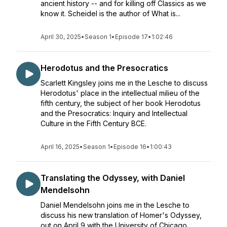
ancient history -- and for killing off Classics as we
know it. Scheidel is the author of What is...
April 30, 2025
•
Season 1
•
Episode 17
•
1:02:46
Herodotus and the Presocratics
Scarlett Kingsley joins me in the Lesche to discuss
Herodotus' place in the intellectual milieu of the
fifth century, the subject of her book Herodotus
and the Presocratics: Inquiry and Intellectual
Culture in the Fifth Century BCE.
April 16, 2025
•
Season 1
•
Episode 16
•
1:00:43
Translating the Odyssey, with Daniel
Mendelsohn
Daniel Mendelsohn joins me in the Lesche to
discuss his new translation of Homer's Odyssey,
out on April 9 with the University of Chicago