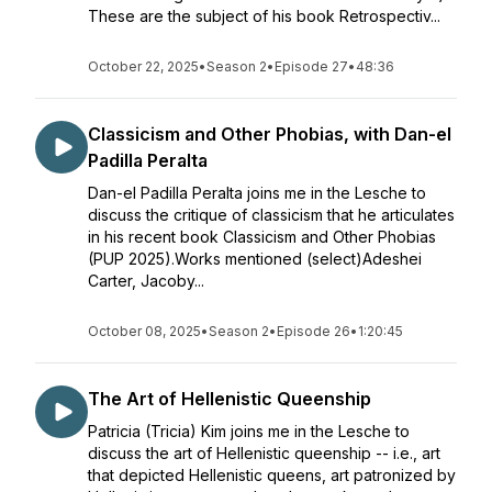
These are the subject of his book Retrospectiv...
October 22, 2025
•
Season 2
•
Episode 27
•
48:36
Classicism and Other Phobias, with Dan-el
Padilla Peralta
Dan-el Padilla Peralta joins me in the Lesche to
discuss the critique of classicism that he articulates
in his recent book Classicism and Other Phobias
(PUP 2025).Works mentioned (select)Adeshei
Carter, Jacoby...
October 08, 2025
•
Season 2
•
Episode 26
•
1:20:45
The Art of Hellenistic Queenship
Patricia (Tricia) Kim joins me in the Lesche to
discuss the art of Hellenistic queenship -- i.e., art
that depicted Hellenistic queens, art patronized by