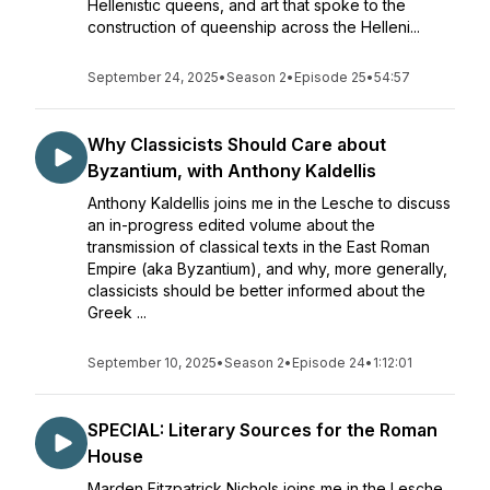
Hellenistic queens, and art that spoke to the
construction of queenship across the Helleni...
September 24, 2025
•
Season 2
•
Episode 25
•
54:57
Why Classicists Should Care about
Byzantium, with Anthony Kaldellis
Anthony Kaldellis joins me in the Lesche to discuss
an in-progress edited volume about the
transmission of classical texts in the East Roman
Empire (aka Byzantium), and why, more generally,
classicists should be better informed about the
Greek ...
September 10, 2025
•
Season 2
•
Episode 24
•
1:12:01
SPECIAL: Literary Sources for the Roman
House
Marden Fitzpatrick Nichols joins me in the Lesche