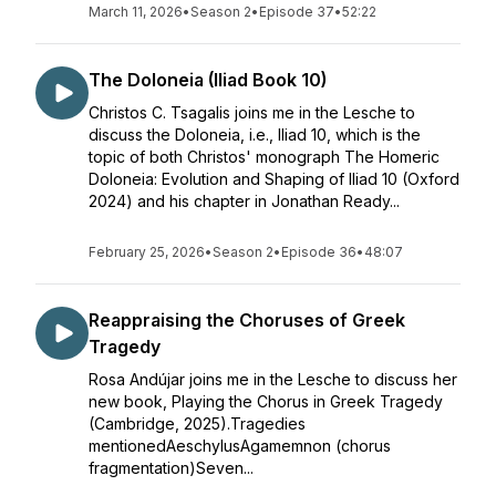
March 11, 2026
•
Season 2
•
Episode 37
•
52:22
The Doloneia (Iliad Book 10)
Christos C. Tsagalis joins me in the Lesche to
discuss the Doloneia, i.e., Iliad 10, which is the
topic of both Christos' monograph The Homeric
Doloneia: Evolution and Shaping of Iliad 10 (Oxford
2024) and his chapter in Jonathan Ready...
February 25, 2026
•
Season 2
•
Episode 36
•
48:07
Reappraising the Choruses of Greek
Tragedy
Rosa Andújar joins me in the Lesche to discuss her
new book, Playing the Chorus in Greek Tragedy
(Cambridge, 2025).Tragedies
mentionedAeschylusAgamemnon (chorus
fragmentation)Seven...