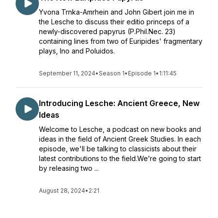
Yvona Trnka-Amrhein and John Gibert join me in
the Lesche to discuss their editio princeps of a
newly-discovered papyrus (P.Phil.Nec. 23)
containing lines from two of Euripides' fragmentary
plays, Ino and Poluidos.
September 11, 2024
•
Season 1
•
Episode 1
•
1:11:45
Introducing Lesche: Ancient Greece, New
Ideas
Welcome to Lesche, a podcast on new books and
ideas in the field of Ancient Greek Studies. In each
episode, we'll be talking to classicists about their
latest contributions to the field.We’re going to start
by releasing two ...
August 28, 2024
•
2:21