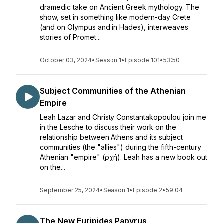
dramedic take on Ancient Greek mythology. The
show, set in something like modern-day Crete
(and on Olympus and in Hades), interweaves
stories of Promet...
October 03, 2024
•
Season 1
•
Episode 101
•
53:50
Subject Communities of the Athenian
Empire
Leah Lazar and Christy Constantakopoulou join me
in the Lesche to discuss their work on the
relationship between Athens and its subject
communities (the "allies") during the fifth-century
Athenian "empire" (ἀρχή). Leah has a new book out
on the...
September 25, 2024
•
Season 1
•
Episode 2
•
59:04
The New Euripides Papyrus