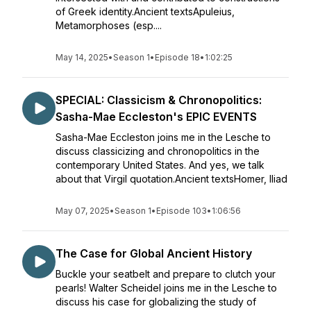
of Greek identity.Ancient textsApuleius,
Metamorphoses (esp....
May 14, 2025
•
Season 1
•
Episode 18
•
1:02:25
SPECIAL: Classicism & Chronopolitics:
Sasha-Mae Eccleston's EPIC EVENTS
Sasha-Mae Eccleston joins me in the Lesche to
discuss classicizing and chronopolitics in the
contemporary United States. And yes, we talk
about that Virgil quotation.Ancient textsHomer, Iliad
May 07, 2025
•
Season 1
•
Episode 103
•
1:06:56
The Case for Global Ancient History
Buckle your seatbelt and prepare to clutch your
pearls! Walter Scheidel joins me in the Lesche to
discuss his case for globalizing the study of