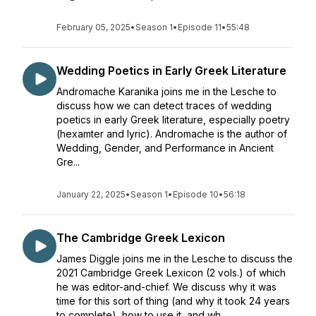
February 05, 2025
•
Season 1
•
Episode 11
•
55:48
Wedding Poetics in Early Greek Literature
Andromache Karanika joins me in the Lesche to
discuss how we can detect traces of wedding
poetics in early Greek literature, especially poetry
(hexamter and lyric). Andromache is the author of
Wedding, Gender, and Performance in Ancient
Gre...
January 22, 2025
•
Season 1
•
Episode 10
•
56:18
The Cambridge Greek Lexicon
James Diggle joins me in the Lesche to discuss the
2021 Cambridge Greek Lexicon (2 vols.) of which
he was editor-and-chief. We discuss why it was
time for this sort of thing (and why it took 24 years
to complete), how to use it, and wh...