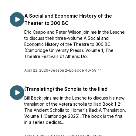
A Social and Economic History of the
Theater to 300 BC
Eric Csapo and Peter Wilson join me in the Lesche
to discuss their three-volume A Social and
Economic History of the Theatre to 300 BC
(Cambridge University Press). Volume 1, The
Theatre Festivals of Athens: Do...
April 22, 2026
•
Season 2
•
Episode 40
•
59:41
(Translating) the Scholia to the Iliad
Bill Beck joins me in the Lesche to discuss his new
translation of the vetera scholia to Iliad Book 1-2:
The Ancient Scholia to Homer's Iliad: A Translation,
Volume 1 (Cambridge 2025). The book is the first
in a series dedicat...