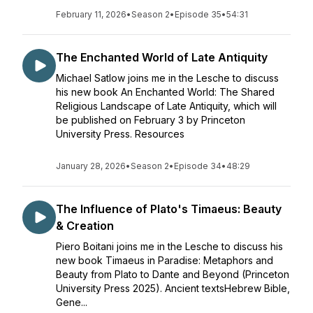
February 11, 2026
•
Season 2
•
Episode 35
•
54:31
The Enchanted World of Late Antiquity
Michael Satlow joins me in the Lesche to discuss
his new book An Enchanted World: The Shared
Religious Landscape of Late Antiquity, which will
be published on February 3 by Princeton
University Press. Resources
January 28, 2026
•
Season 2
•
Episode 34
•
48:29
The Influence of Plato's Timaeus: Beauty
& Creation
Piero Boitani joins me in the Lesche to discuss his
new book Timaeus in Paradise: Metaphors and
Beauty from Plato to Dante and Beyond (Princeton
University Press 2025). Ancient textsHebrew Bible,
Gene...