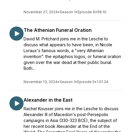
November 27, 2024
•
Season 1
•
Episode 6
•
58:10
The Athenian Funeral Oration
David M. Pritchard joins me in the Lesche to
discuss what appears to have been, in Nicole
Loraux's famous words, a "very Athenian
invention": the epitaphios logos, or funeral oration
given over the war dead at their public burial.
Both...
November 13, 2024
•
Season 1
•
Episode 5
•
1:01:34
Alexander in the East
Rachel Kousser joins me in the Lesche to discuss
Alexander III of Macedon's post-Persepolis
campaigns in Asia (330-323 BCE), the subject of
her recent book Alexander at the End of the