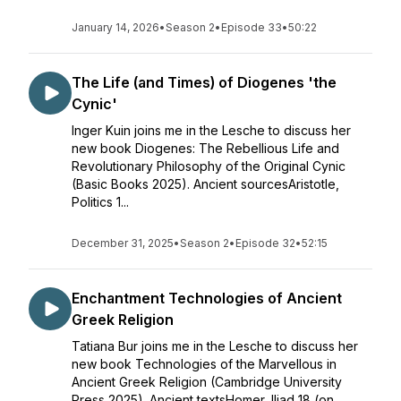
January 14, 2026
•
Season 2
•
Episode 33
•
50:22
The Life (and Times) of Diogenes 'the
Cynic'
Inger Kuin joins me in the Lesche to discuss her
new book Diogenes: The Rebellious Life and
Revolutionary Philosophy of the Original Cynic
(Basic Books 2025). Ancient sourcesAristotle,
Politics 1...
December 31, 2025
•
Season 2
•
Episode 32
•
52:15
Enchantment Technologies of Ancient
Greek Religion
Tatiana Bur joins me in the Lesche to discuss her
new book Technologies of the Marvellous in
Ancient Greek Religion (Cambridge University
Press 2025). Ancient textsHomer, Iliad 18 (on