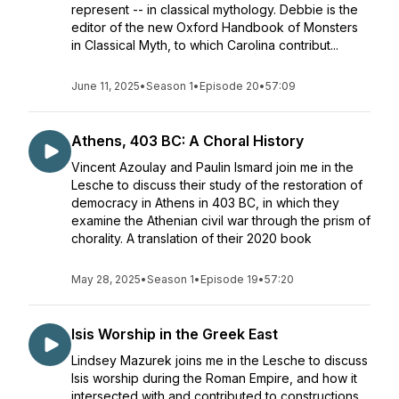
represent -- in classical mythology. Debbie is the
editor of the new Oxford Handbook of Monsters
in Classical Myth, to which Carolina contribut...
June 11, 2025
•
Season 1
•
Episode 20
•
57:09
Athens, 403 BC: A Choral History
Vincent Azoulay and Paulin Ismard join me in the
Lesche to discuss their study of the restoration of
democracy in Athens in 403 BC, in which they
examine the Athenian civil war through the prism of
chorality. A translation of their 2020 book
May 28, 2025
•
Season 1
•
Episode 19
•
57:20
Isis Worship in the Greek East
Lindsey Mazurek joins me in the Lesche to discuss
Isis worship during the Roman Empire, and how it
intersected with and contributed to constructions