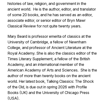
histories of law, religion, and government in the
ancient world. He is the author, editor, and translator
of some 20 books, and he has served as an editor,
associate editor, or senior editor of Bryn Mawr
Classical Review for not quite twenty years.
Mary Beard
is professor emerita of classics at the
University of Cambridge, a fellow of Newnham
College, and professor of Ancient Literature at the
Royal Academy. She is also the classics editor of the
Times Literary Supplement
, a fellow of the British
Academy, and an international member of the
American Academy of Arts and Sciences. She is the
author of more than twenty books on the ancient
world. Her latest book,
Talking Classics: The Shock
of the Old
, is due out in spring 2026 with Profile
Books (UK) and the University of Chicago Press
(USA).