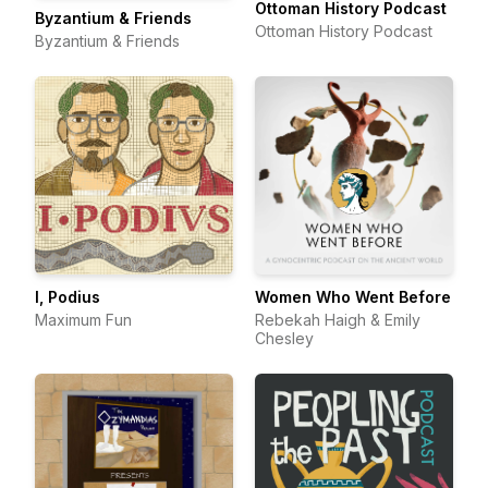
Ottoman History Podcast
Byzantium & Friends
Ottoman History Podcast
Byzantium & Friends
I, Podius
Women Who Went Before
Maximum Fun
Rebekah Haigh & Emily
Chesley