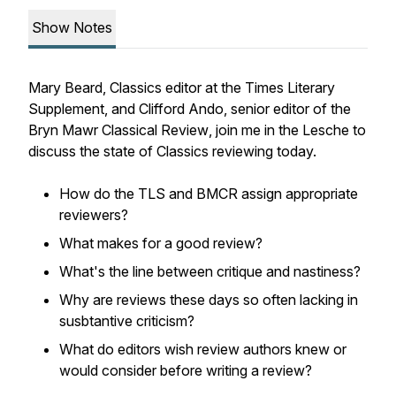
Show Notes
Mary Beard, Classics editor at the
Times Literary
Supplement
, and Clifford Ando, senior editor of the
Bryn Mawr Classical Review
, join me in the Lesche to
discuss the state of Classics reviewing today.
How do the TLS and BMCR assign appropriate
reviewers?
What makes for a good review?
What's the line between critique and nastiness?
Why are reviews these days so often lacking in
susbtantive criticism?
What do editors wish review authors knew or
would consider before writing a review?