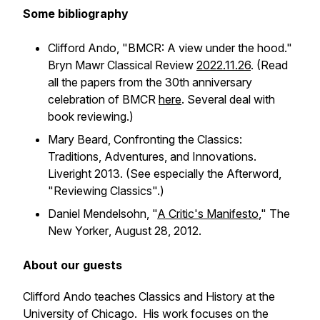
Some bibliography
Clifford Ando, "BMCR: A view under the hood."
Bryn Mawr Classical Review
2022.11.26
. (Read
all the papers from the 30th anniversary
celebration of BMCR
here
. Several deal with
book reviewing.)
Mary Beard,
Confronting the Classics:
Traditions, Adventures, and Innovations
.
Liveright 2013. (See especially the Afterword,
"Reviewing Classics".)
Daniel Mendelsohn, "
A Critic's Manifesto
,"
The
New Yorker
, August 28, 2012.
About our guests
Clifford Ando teaches Classics and History at the
University of Chicago. His work focuses on the