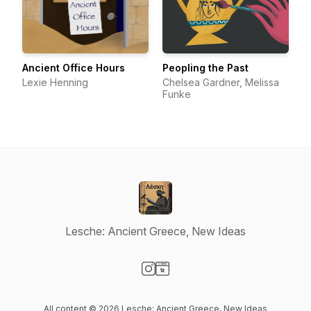
Ancient Office Hours
Peopling the Past
Lexie Henning
Chelsea Gardner, Melissa
Funke
Lesche: Ancient Greece, New Ideas
Visit our Instagram page
Visit our Website page
All content © 2026 Lesche: Ancient Greece, New Ideas