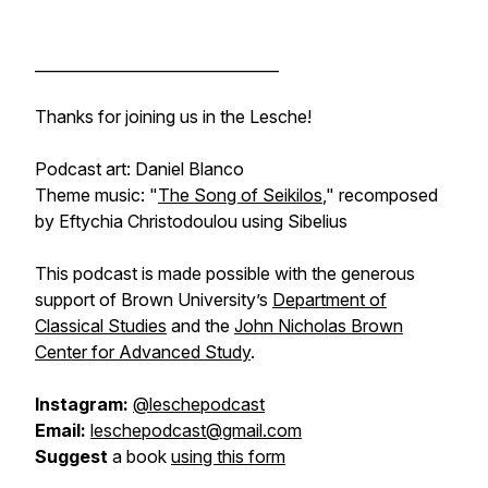
________________________________
Thanks for joining us in the Lesche!
Podcast art: Daniel Blanco
Theme music: "
The Song of Seikilos
," recomposed
by Eftychia Christodoulou using Sibelius
This podcast is made possible with the generous
support of Brown University’s
Department of
Classical Studies
and the
John Nicholas Brown
Center for Advanced Study
.
Instagram:
@leschepodcast
Email:
leschepodcast@gmail.com
Suggest
a book
using this form