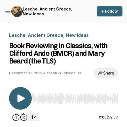
Lesche: Ancient Greece,
+ Follow
New Ideas
Lesche: Ancient Greece, New Ideas
Book Reviewing in Classics, with
Clifford Ando (BMCR) and Mary
Beard (the TLS)
Share
December 03, 2025
•
Season 2
•
Episode 30
Use Left/Right to seek, Home/End to jump to st
0:00
|
59:57