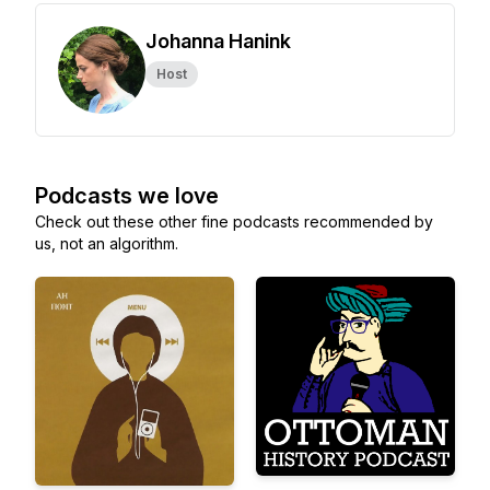
Johanna Hanink
Host
Podcasts we love
Check out these other fine podcasts recommended by
us, not an algorithm.