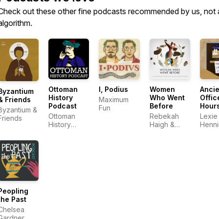
Check out these other fine podcasts recommended by us, not 
algorithm.
Ottoman
I, Podius
Women
Ancie
Byzantium
History
Who Went
Offic
Maximum
& Friends
Podcast
Before
Hour
Fun
Byzantium &
Ottoman
Rebekah
Lexie
Friends
History
Haigh &
Henn
Podcast
Emily
Chesley
Peopling
the Past
Chelsea
Gardner,