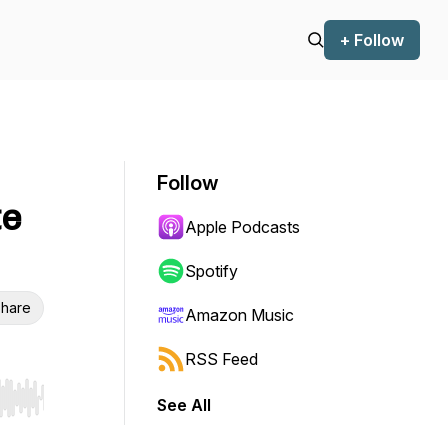
+ Follow
Follow
te
Apple Podcasts
Spotify
hare
Amazon Music
RSS Feed
See All
r end. Hold shift to jump forward or backward.