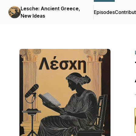
Lesche: Ancient Greece,
Episodes
Contribu
New Ideas