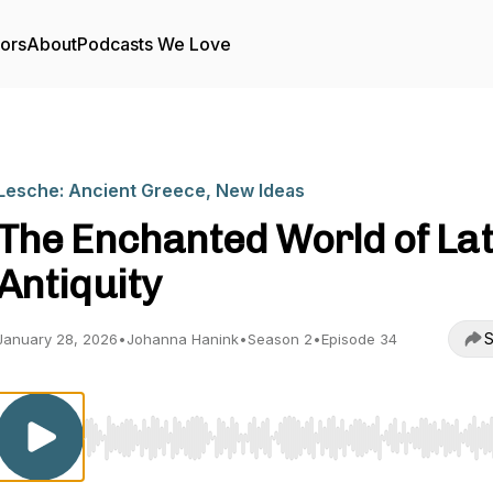
tors
About
Podcasts We Love
Lesche: Ancient Greece, New Ideas
The Enchanted World of La
Antiquity
S
January 28, 2026
•
Johanna Hanink
•
Season 2
•
Episode 34
Use Left/Right to seek, Home/End to jump to start o