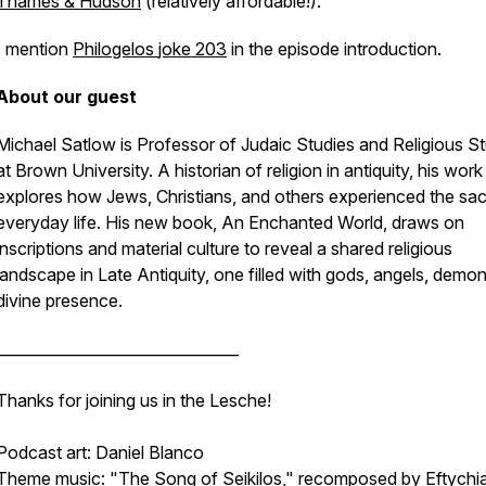
Thames & Hudson
(relatively affordable!).
I mention
Philogelos
joke 203
in the episode introduction.
About our guest
Michael Satlow is Professor of Judaic Studies and Religious S
at Brown University. A historian of religion in antiquity, his work
explores how Jews, Christians, and others experienced the sac
everyday life. His new book,
An Enchanted World
, draws on
inscriptions and material culture to reveal a shared religious
landscape in Late Antiquity, one filled with gods, angels, demo
divine presence.
________________________________
Thanks for joining us in the Lesche!
Podcast art: Daniel Blanco
Theme music: "
The Song of Seikilos
," recomposed by Eftychi