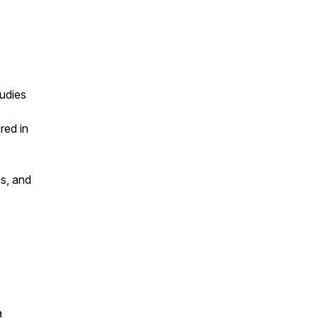
tudies
red in
ns, and
a