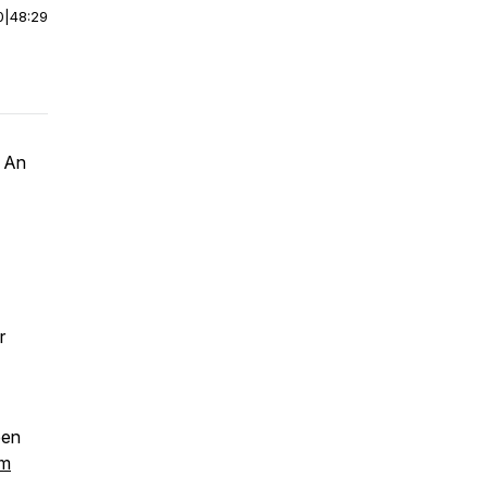
0
|
48:29
k
An
r
een
om