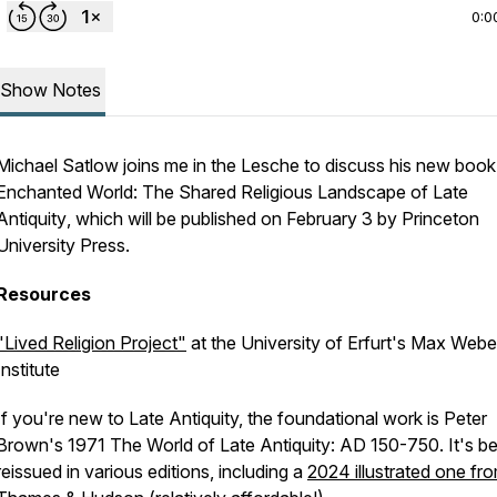
0:0
Show Notes
Michael Satlow joins me in the Lesche to discuss his new boo
Enchanted World: The Shared Religious Landscape of Late
Antiquity
, which will be published on February 3 by Princeton
University Press.
Resources
"Lived Religion Project"
at the University of Erfurt's Max Webe
Institute
If you're new to Late Antiquity, the foundational work is Peter
Brown's 1971
The World of Late Antiquity: AD 150-750
. It's b
reissued in various editions, including a
2024 illustrated one fr