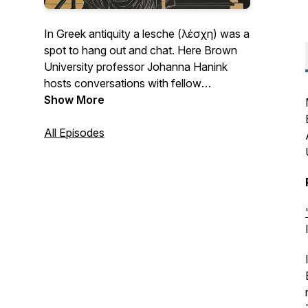
In Greek antiquity a lesche (λέσχη) was a
spot to hang out and chat. Here Brown
University professor Johanna Hanink
hosts conversations with fellow
Hellenists about their latest work in the
Show More
field.
All Episodes