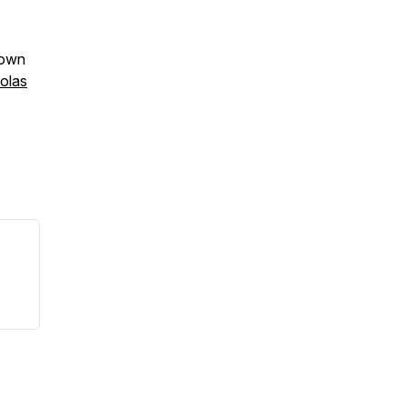
rown
olas