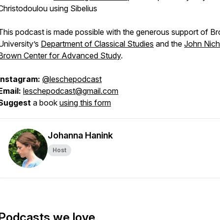
Christodoulou using Sibelius
This podcast is made possible with the generous support of B
University’s
Department of Classical Studies
and the
John Nich
Brown Center for Advanced Study
.
Instagram:
@leschepodcast
Email:
leschepodcast@gmail.com
Suggest
a book
using this form
Johanna Hanink
Host
Podcasts we love