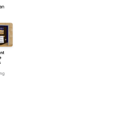
an
nt
e
s
ing