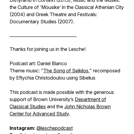
Dithyramb in Context
(2013),
Music and the Muses:
the Culture of ‘Mousike’ in the Classical Athenian City
(2004) and
Greek Theatre and Festivals:
Documentary Studies
(2007).
________________________________
Thanks for joining us in the Lesche!
Podcast art: Daniel Blanco
Theme music: "
The Song of Seikilos
," recomposed
by Eftychia Christodoulou using Sibelius
This podcast is made possible with the generous
support of Brown University’s
Department of
Classical Studies
and the
John Nicholas Brown
Center for Advanced Study
.
Instagram:
@leschepodcast