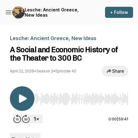
Lesche: Ancient Greece,
+ Follow
New Ideas
Lesche: Ancient Greece, New Ideas
A Social and Economic History of
the Theater to 300 BC
Share
April 22, 2026
•
Season 2
•
Episode 40
Use Left/Right to seek, Home/End to jump to st
0:00
|
59:41