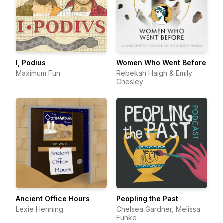
I, Podius
Women Who Went Before
Maximum Fun
Rebekah Haigh & Emily
Chesley
Ancient Office Hours
Peopling the Past
Lexie Henning
Chelsea Gardner, Melissa
Funke