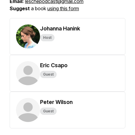
Email:
leschepodcast@gmail.com
Suggest
a book
using this form
Johanna Hanink
Host
Eric Csapo
Guest
Peter Wilson
Guest