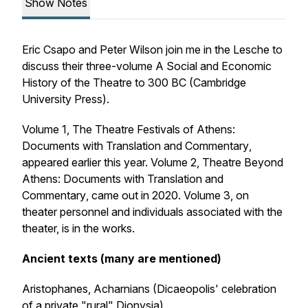
Show Notes
Eric Csapo and Peter Wilson join me in the Lesche to
discuss their three-volume
A Social and Economic
History of the Theatre to 300 BC
(Cambridge
University Press).
Volume 1,
The Theatre Festivals of Athens:
Documents with Translation and Commentary
,
appeared earlier this year. Volume 2,
Theatre Beyond
Athens: Documents with Translation and
Commentary
, came out in 2020. Volume 3, on
theater personnel and individuals associated with the
theater, is in the works.
Ancient texts (many are mentioned)
Aristophanes,
Acharnians
(Dicaeopolis' celebration
of a private "rural" Dionysia)