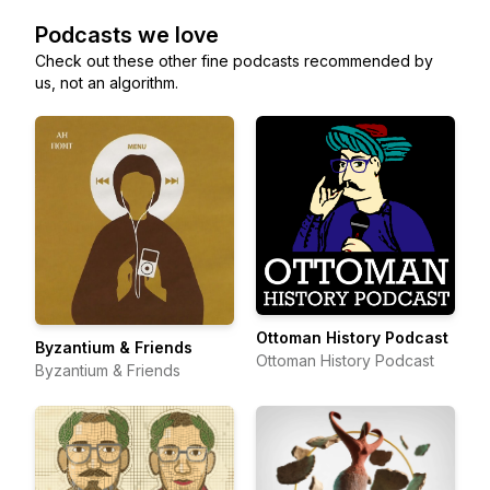
Podcasts we love
Check out these other fine podcasts recommended by
us, not an algorithm.
Ottoman History Podcast
Byzantium & Friends
Ottoman History Podcast
Byzantium & Friends