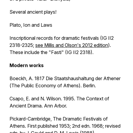
Several ancient plays!
Plato,
Ion
and
Laws
Inscriptional records for dramatic festivals (IG II2
2318-2325;
see Millis and Olson's 2012 edition
).
These include the "Fasti" (IG II2 2318).
Modern works
Boeckh, A. 1817
Die Staatshaushaltung der Athener
(
The Public Economy of Athens
). Berlin.
Csapo, E. and N. Wilson. 1995.
The Context of
Ancient Drama
. Ann Arbor.
Pickard-Cambridge,
The Dramatic Festivals of
Athens
. First published 1953; 2nd edn. 1968; revised