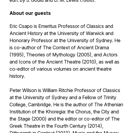
edn. by J. Gould and D. M. Lewis (1988).
About our guests
Eric Csapo is Emeritus Professor of Classics and
Ancient History at the University of Warwick and
Honorary Professor at the University of Sydney. He
is co-author of
The Context of Ancient Drama
(1995),
Theories of Mythology
(2005), and
Actors
and Icons of the Ancient Theatre
(2010), as well as
co-editor of various volumes on ancient theatre
history.
Peter Wilson is William Ritchie Professor of Classics
at the University of Sydney and a Fellow of Trinity
College, Cambridge. He is the author of The Athenian
Institution of the
Khoregia: the Chorus, the City and
the Stage
(2000) and the editor or co-editor of
The
Greek Theatre in the Fourth Century
(2014),