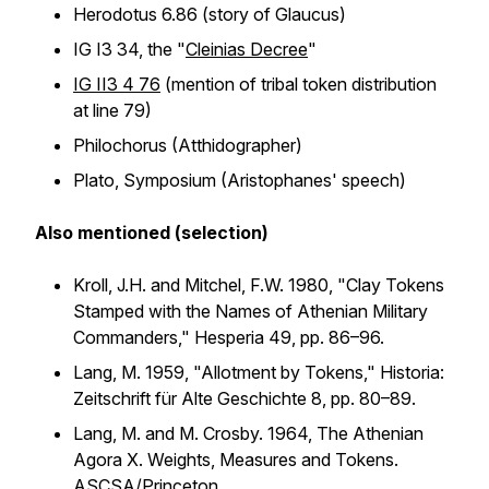
Herodotus 6.86 (story of Glaucus)
IG I3 34, the "
Cleinias Decree
"
IG II3 4 76
(mention of tribal token distribution
at line 79)
Philochorus (Atthidographer)
Plato,
Symposium
(Aristophanes' speech)
Also mentioned (selection)
Kroll, J.H. and Mitchel, F.W. 1980, "Clay Tokens
Stamped with the Names of Athenian Military
Commanders,"
Hesperia
49, pp. 86–96.
Lang, M. 1959, "Allotment by Tokens,"
Historia:
Zeitschrift für Alte Geschichte
8, pp. 80–89.
Lang, M. and M. Crosby. 1964,
The Athenian
Agora X. Weights, Measures and Tokens
.
ASCSA/Princeton.