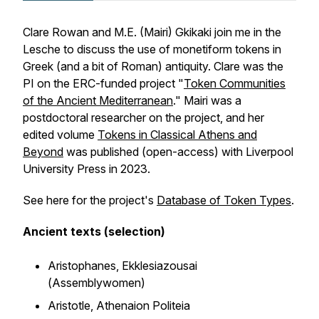
Clare Rowan and M.E. (Mairi) Gkikaki join me in the
Lesche to discuss the use of monetiform tokens in
Greek (and a bit of Roman) antiquity. Clare was the
PI on the ERC-funded project "
Token Communities
of the Ancient Mediterranean
." Mairi was a
postdoctoral researcher on the project, and her
edited volume
Tokens in Classical Athens and
Beyond
was published (open-access) with Liverpool
University Press in 2023.
See here for the project's
Database of Token Types
.
Ancient texts (selection)
Aristophanes,
Ekklesiazousai
(
Assemblywomen
)
Aristotle,
Athenaion Politeia