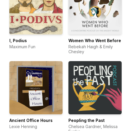
I, Podius
Women Who Went Before
Maximum Fun
Rebekah Haigh & Emily
Chesley
Ancient Office Hours
Peopling the Past
Lexie Henning
Chelsea Gardner, Melissa