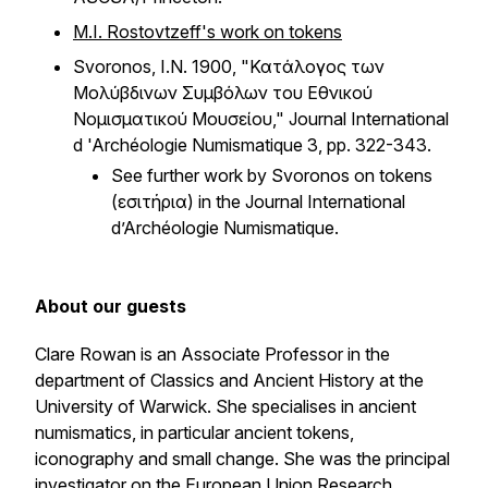
M.I. Rostovtzeff's work on tokens
Svoronos, I.N. 1900, "Κατάλογος των
Μολύβδινων Συμβόλων του Εθνικού
Νομισματικού Μουσείου,"
Journal International
d 'Archéologie Numismatique
3, pp. 322-343.
See further work by Svoronos on tokens
(εἰσιτήρια) in the
Journal International
d’Archéologie Numismatique.
About our guests
Clare Rowan is an Associate Professor in the
department of Classics and Ancient History at the
University of Warwick. She specialises in ancient
numismatics, in particular ancient tokens,
iconography and small change. She was the principal
investigator on the European Union Research