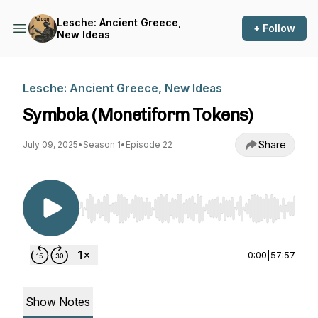
Lesche: Ancient Greece,
+ Follow
New Ideas
Lesche: Ancient Greece, New Ideas
Symbola (Monetiform Tokens)
Share
July 09, 2025
•
Season 1
•
Episode 22
Use Left/Right to seek, Home/End to jump to st
0:00
|
57:57
Show Notes