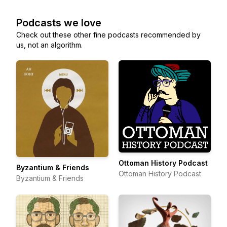
Podcasts we love
Check out these other fine podcasts recommended by
us, not an algorithm.
Ottoman History Podcast
Byzantium & Friends
Ottoman History Podcast
Byzantium & Friends