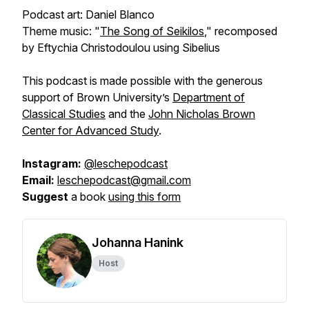
Podcast art: Daniel Blanco
Theme music: "
The Song of Seikilos
," recomposed
by Eftychia Christodoulou using Sibelius
This podcast is made possible with the generous
support of Brown University’s
Department of
Classical Studies
and the
John Nicholas Brown
Center for Advanced Study
.
Instagram:
@leschepodcast
Email:
leschepodcast@gmail.com
Suggest
a book
using this form
Johanna Hanink
Host