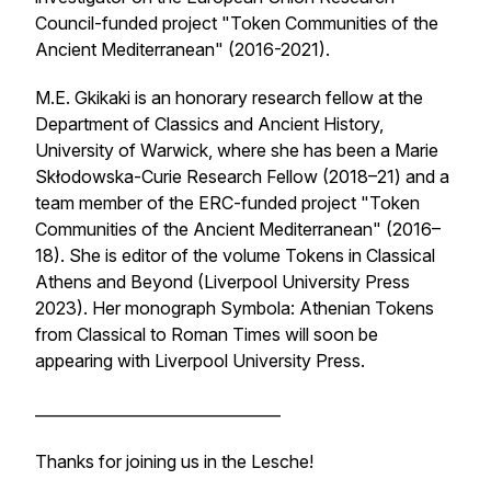
Council-funded project "Token Communities of the
Ancient Mediterranean" (2016-2021).
M.E. Gkikaki is an honorary research fellow at the
Department of Classics and Ancient History,
University of Warwick, where she has been a Marie
Skłodowska-Curie Research Fellow (2018–21) and a
team member of the ERC-funded project "Token
Communities of the Ancient Mediterranean" (2016–
18). She is editor of the volume
Tokens in Classical
Athens and Beyond
(Liverpool University Press
2023). Her monograph
Symbola: Athenian Tokens
from Classical to Roman Times
will soon be
appearing with Liverpool University Press.
________________________________
Thanks for joining us in the Lesche!